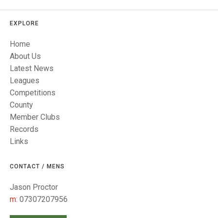
TRIALS
MIXED PAIRS
MIXED PAIRS
NATIONAL FINALS
EXPLORE
CHALLENGE CUP
RULES
Home
EDWARDSON CUP
BENEVOLENT TROPHY
About Us
Latest News
JUBILEE CUP
Leagues
RULES
Competitions
County
Member Clubs
Records
Links
CONTACT / MENS
Jason Proctor
m:
07307207956