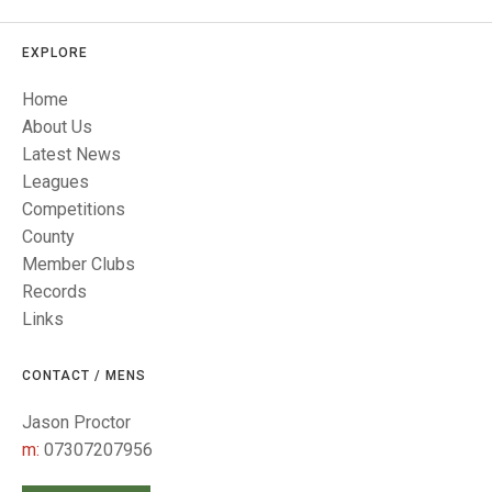
TRIALS
MIXED PAIRS
MIXED PAIRS
NATIONAL FINALS
EXPLORE
CHALLENGE CUP
RULES
Home
EDWARDSON CUP
BENEVOLENT TROPHY
About Us
Latest News
JUBILEE CUP
Leagues
RULES
Competitions
County
Member Clubs
Records
Links
CONTACT / MENS
Jason Proctor
m:
07307207956