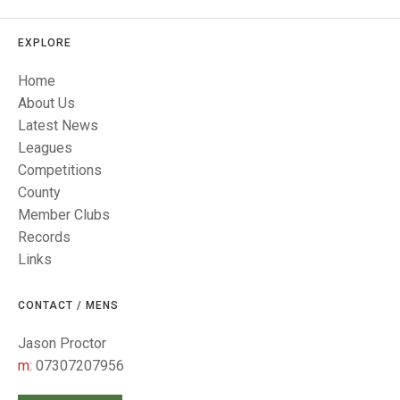
TRIALS
MIXED PAIRS
MIXED PAIRS
NATIONAL FINALS
EXPLORE
CHALLENGE CUP
RULES
Home
EDWARDSON CUP
BENEVOLENT TROPHY
About Us
Latest News
JUBILEE CUP
Leagues
RULES
Competitions
County
Member Clubs
Records
Links
CONTACT / MENS
Jason Proctor
m:
07307207956