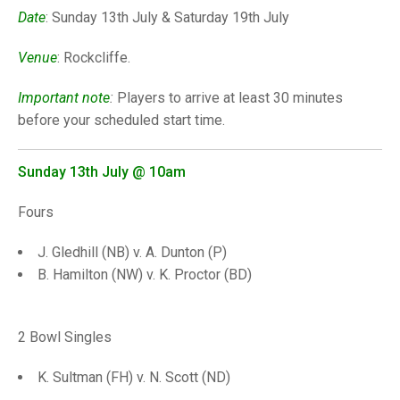
TRIALS
Date
: Sunday 13th July & Saturday 19th July
MIXED PAIRS
MIXED PAIRS
NATIONAL FINALS
Venue
: Rockcliffe.
CHALLENGE CUP
RULES
EDWARDSON CUP
BENEVOLENT TROPHY
Important note
:
Players to arrive at least 30 minutes
before your scheduled start time.
JUBILEE CUP
RULES
Sunday 13th July
@ 10am
Fours
J. Gledhill (NB) v. A. Dunton (P)
B. Hamilton (NW) v. K. Proctor (BD)
2 Bowl Singles
K. Sultman (FH) v. N. Scott (ND)