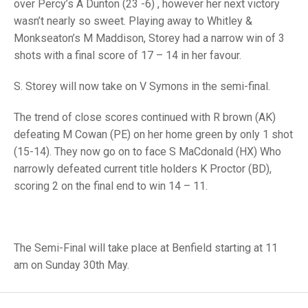
TRIALS
over Percy’s A Dunton (23 -6) , however her next victory
MIXED PAIRS
MIXED PAIRS
wasn’t nearly so sweet. Playing away to Whitley &
NATIONAL FINALS
Monkseaton’s M Maddison, Storey had a narrow win of 3
CHALLENGE CUP
RULES
shots with a final score of 17 – 14 in her favour.
EDWARDSON CUP
BENEVOLENT TROPHY
S. Storey will now take on V Symons in the semi-final.
JUBILEE CUP
The trend of close scores continued with R brown (AK)
RULES
defeating M Cowan (PE) on her home green by only 1 shot
(15-14). They now go on to face S MaCdonald (HX) Who
narrowly defeated current title holders K Proctor (BD),
scoring 2 on the final end to win 14 – 11.
The Semi-Final will take place at Benfield starting at 11
am on Sunday 30th May.