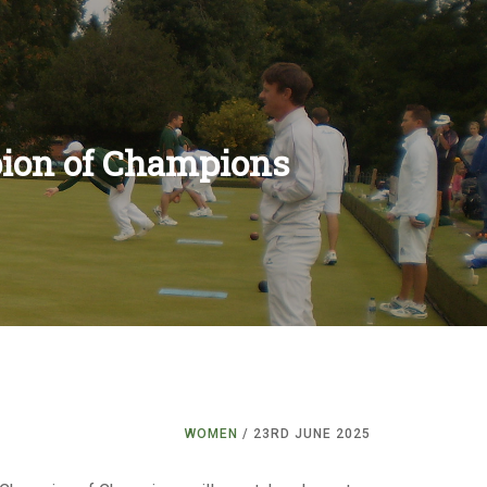
ion of Champions
RS
ES
NS
ENTS
LES
ONSHIPS
S
NS
ITIONS
ULES
S
S
IONS
RULES
S
WOMEN
/ 23RD JUNE 2025
S