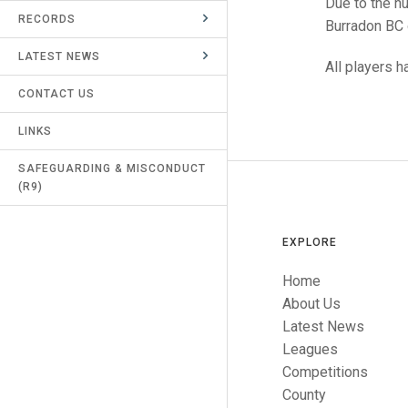
Due to the n
RECORDS
UMPIRES & MARKERS
Burradon BC 
LATEST NEWS
CALENDAR
All players 
CONTACT US
LINKS
SAFEGUARDING & MISCONDUCT
(R9)
EXPLORE
Home
About Us
Latest News
Leagues
Competitions
County