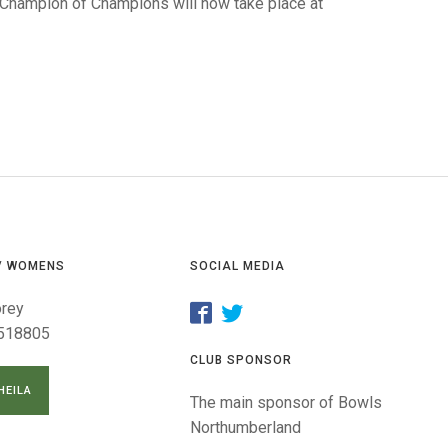
GLES
 Champion of Champions will now take place at
LDERS
MPIONS
S CHAMPIONS
/ WOMENS
SOCIAL MEDIA
orey
518805
CLUB SPONSOR
HEILA
The main sponsor of Bowls
Northumberland