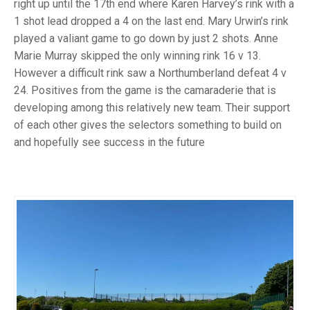
TRIALS
right up until the 17th end where Karen Harvey’s rink with a
MIXED PAIRS
MIXED PAIRS
1 shot lead dropped a 4 on the last end. Mary Urwin’s rink
NATIONAL FINALS
played a valiant game to go down by just 2 shots. Anne
CHALLENGE CUP
RULES
Marie Murray skipped the only winning rink 16 v 13.
However a difficult rink saw a Northumberland defeat 4 v
EDWARDSON CUP
BENEVOLENT TROPHY
24. Positives from the game is the camaraderie that is
JUBILEE CUP
developing among this relatively new team. Their support
of each other gives the selectors something to build on
RULES
and hopefully see success in the future