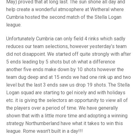
TRIALS
May) proved that at long last. The sun shone all day and
MIXED PAIRS
MIXED PAIRS
help create a wonderful atmosphere at Wetheral where
NATIONAL FINALS
Cumbria hosted the second match of the Stella Logan
CHALLENGE CUP
RULES
league.
EDWARDSON CUP
BENEVOLENT TROPHY
Unfortunately Cumbria can only field 4 rinks which sadly
JUBILEE CUP
reduces our team selections, however yesterday’s team
did not disappoint. We started off quite strongly with after
RULES
5 ends leading by 5 shots but oh what a difference
another five ends make down by 10 shots however the
team dug deep and at 15 ends we had one rink up and two
level but the last 3 ends saw us drop 19 shots. The Stella
Logan squad are starting to gel nicely and with holidays
etc. it is giving the selectors an opportunity to view all of
the players over a period of time. We have generally
shown that with a little more time and adopting a winning
strategy Northumberland have what it takes to win this
league. Rome wasn’t built in a day!!!