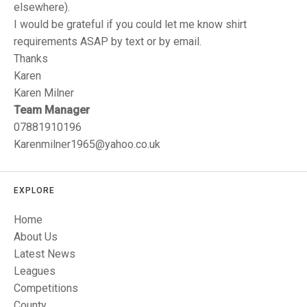
TRIALS
elsewhere).
MIXED PAIRS
MIXED PAIRS
I would be grateful if you could let me know shirt
NATIONAL FINALS
requirements ASAP by text or by email.
CHALLENGE CUP
RULES
Thanks
EDWARDSON CUP
BENEVOLENT TROPHY
Karen
Karen Milner
JUBILEE CUP
Team Manager
07881910196
RULES
Karenmilner1965@yahoo.co.uk
EXPLORE
Home
About Us
Latest News
Leagues
Competitions
County