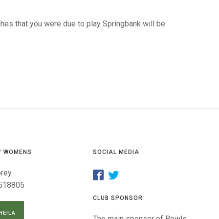
GLES
LDERS
hes that you were due to play Springbank will be
MPIONS
S CHAMPIONS
/ WOMENS
SOCIAL MEDIA
orey
518805
CLUB SPONSOR
HEILA
The main sponsor of Bowls