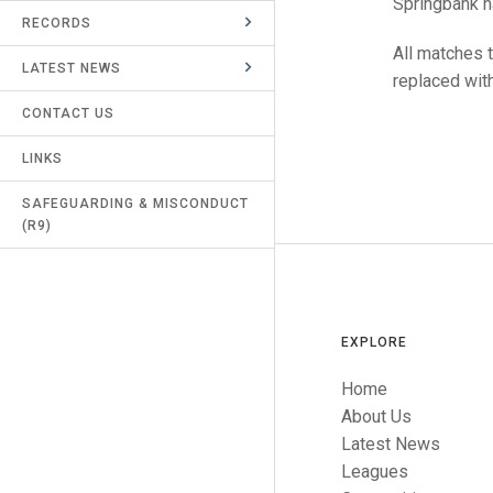
Springbank h
RECORDS
UMPIRES & MARKERS
All matches 
LATEST NEWS
CALENDAR
replaced with
CONTACT US
LINKS
SAFEGUARDING & MISCONDUCT
(R9)
EXPLORE
Home
About Us
Latest News
Leagues