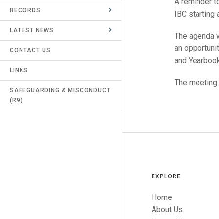
A reminder to
RECORDS
UMPIRES & MARKERS
IBC starting 
LATEST NEWS
CALENDAR
The agenda wi
an opportunit
CONTACT US
and Yearbook
LINKS
The meeting i
SAFEGUARDING & MISCONDUCT
(R9)
EXPLORE
Home
About Us