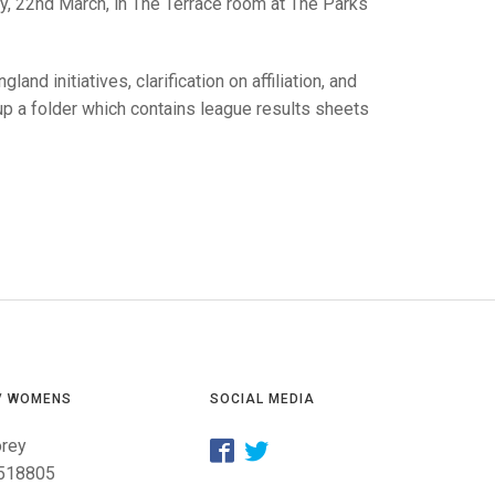
GLES
ay, 22nd March, in The Terrace room at The Parks
LDERS
MPIONS
nd initiatives, clarification on affiliation, and
 up a folder which contains league results sheets
S CHAMPIONS
/ WOMENS
SOCIAL MEDIA
orey
518805