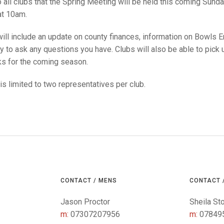
25 AND UNDER SIN
 all clubs that the Spring Meeting will be held this coming Sund
CHAMPIONS
JUNIOR PAIRS
U24 SINGLES
NORTHERN COUNTIES
JUNIOR PAIRS CHAMPIONS
BLAZER BADGE HO
at 10am.
CHAMPION OF CHA
SENIOR FOURS
CHAMPION OF CHAMPIONS
DOUBLE RINKS CHAMPIONS
ll include an update on county finances, information on Bowls Engla
y to ask any questions you have. Clubs will also be able to pick
UNDER 18 SINGLE
CHAMPION OF CHAMPIONS
DOUBLE RINKS
COUNTY APPEARANCES
s for the coming season.
SENIOR FOURS
UNDER 18 SINGLES
NORRIS TROPHY
INTERNATIONAL HONOURS AND
TRIALS
s limited to two representatives per club.
MIXED PAIRS
MIXED PAIRS
MIXED PAIRS
NATIONAL FINALS
JUNIOR PAIRS
CHALLENGE CUP
RULES
EDWARDSON CUP
BENEVOLENT TROPHY
JUBILEE CUP
RULES
CONTACT / MENS
CONTACT 
Jason Proctor
Sheila St
m:
07307207956
m:
07849