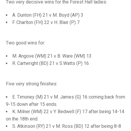
TRIALS
Two very decisive wins for the Forest Hall ladies:
MIXED PAIRS
MIXED PAIRS
NATIONAL FINALS
A. Dunton (FH) 21 v M. Boyd (AP) 3
CHALLENGE CUP
RULES
F. Charlton (FH) 22 v H. Blair (P) 7
EDWARDSON CUP
BENEVOLENT TROPHY
Two good wins for:
JUBILEE CUP
RULES
M. Angove (WM) 21 v B. Ware (WM) 13
R. Cartwright (BD) 21 v S.Watts (P) 16
Five very strong finishes:
E. Timoney (M) 21 v M. James (G) 16 coming back from
9-15 down after 15 ends.
K. Milner (WM) 22 v Y. Bedwell (F) 17 after being 14-14
on the 18th end.
S. Atkinson (RY) 21 v M. Ross (BD) 12 after being 8-8