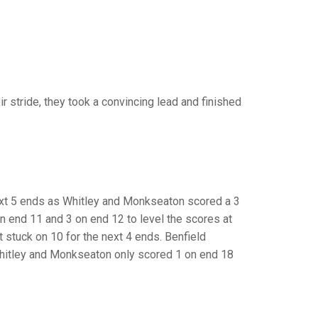
GLES
LDERS
MPIONS
S CHAMPIONS
r stride, they took a convincing lead and finished
next 5 ends as Whitley and Monkseaton scored a 3
on end 11 and 3 on end 12 to level the scores at
 stuck on 10 for the next 4 ends. Benfield
Whitley and Monkseaton only scored 1 on end 18