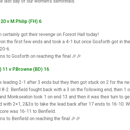
25 AND UNDER SIN
e last day of our women’s semifinals.
CHAMPIONS
JUNIOR PAIRS
U24 SINGLES
NORTHERN COUNTIES
JUNIOR PAIRS CHAMPIONS
BLAZER BADGE HO
:
CHAMPION OF CHA
SENIOR FOURS
CHAMPION OF CHAMPIONS
DOUBLE RINKS CHAMPIONS
 20 v M.Philip (FH) 6
UNDER 18 SINGLE
CHAMPION OF CHAMPIONS
DOUBLE RINKS
COUNTY APPEARANCES
 certainly got their revenge on Forest Hall today!
on the first few ends and took a 4-1 but once Gosforth got in thei
SENIOR FOURS
UNDER 18 SINGLES
NORRIS TROPHY
INTERNATIONAL HONOURS AND
TRIALS
20-6.
MIXED PAIRS
MIXED PAIRS
MIXED PAIRS
ns to Gosforth on reaching the final 🎉🎉
NATIONAL FINALS
JUNIOR PAIRS
CHALLENGE CUP
RULES
 11 v P.Browne (BD) 16
EDWARDSON CUP
BENEVOLENT TROPHY
e leading 2-1 after 3 ends but they then got stuck on 2 for the 
 8-2. Benfield fought back with a 3 on the following end, then 1 
JUBILEE CUP
and Monkseaton took 1 on end 13 and then it was their turn to get
RULES
 with 2×1, 2&3s to take the lead back after 17 ends to 16-10. 
score was 16-11 to Benfield.
ns to Benfield on reaching the final 🎉🎉