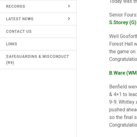
Today was th
RECORDS
UMPIRES & MARKERS
Senior Fours
LATEST NEWS
CALENDAR
S.Storey (G)
CONTACT US
Well Gosforth
Forest Hall w
LINKS
the game on 
SAFEGUARDING & MISCONDUCT
Congratulatio
(R9)
B.Ware (WM)
Benfield wer
& 4×1 to lead
9-9. Whitley 
pushed ahead
so the final 
Congratulatio