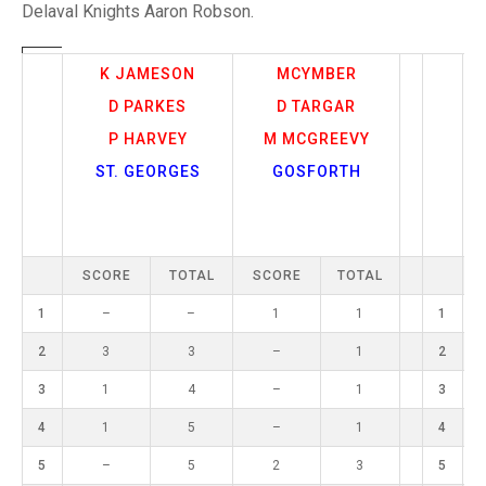
TRIALS
Delaval Knights Aaron Robson.
MIXED PAIRS
MIXED PAIRS
NATIONAL FINALS
CHALLENGE CUP
RULES
K JAMESON
MCYMBER
D PARKES
D TARGAR
EDWARDSON CUP
BENEVOLENT TROPHY
P HARVEY
M MCGREEVY
JUBILEE CUP
ST. GEORGES
GOSFORTH
RULES
SCORE
TOTAL
SCORE
TOTAL
1
–
–
1
1
1
2
3
3
–
1
2
3
1
4
–
1
3
4
1
5
–
1
4
5
–
5
2
3
5