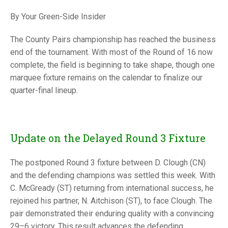
TRIALS
MIXED PAIRS
MIXED PAIRS
By Your Green-Side Insider
NATIONAL FINALS
CHALLENGE CUP
RULES
The County Pairs championship has reached the business
end of the tournament. With most of the Round of 16 now
EDWARDSON CUP
BENEVOLENT TROPHY
complete, the field is beginning to take shape, though one
JUBILEE CUP
marquee fixture remains on the calendar to finalize our
quarter-final lineup.
RULES
Update on the Delayed Round 3 Fixture
The postponed Round 3 fixture between D. Clough (CN)
and the defending champions was settled this week. With
C. McGready (ST) returning from international success, he
rejoined his partner, N. Aitchison (ST), to face Clough. The
pair demonstrated their enduring quality with a convincing
29–6 victory. This result advances the defending