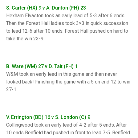
TRIALS
S. Carter (HX) 9 v A. Dunton (FH) 23
MIXED PAIRS
MIXED PAIRS
NATIONAL FINALS
Hexham Elvaston took an early lead of 5-3 after 6 ends.
CHALLENGE CUP
RULES
Then the Forest Hall ladies took 3×3 in quick succession
to lead 12-6 after 10 ends. Forest Hall pushed on hard to
EDWARDSON CUP
BENEVOLENT TROPHY
take the win 23-9.
JUBILEE CUP
RULES
B. Ware (WM) 27 v D. Tait (FH) 1
W&M took an early lead in this game and then never
looked back! Finishing the game with a 5 on end 12 to win
27-1.
V. Errington (BD) 16 v S. London (C) 9
Collingwood took an early lead of 4-2 after 5 ends. After
10 ends Benfield had pushed in front to lead 7-5. Benfield