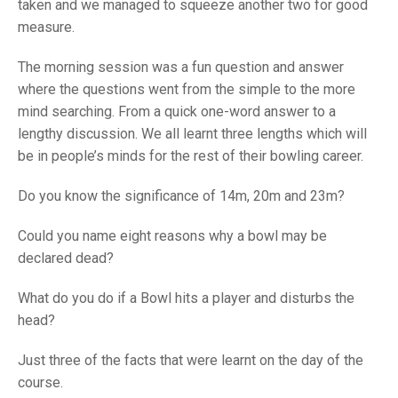
TRIALS
taken and we managed to squeeze another two for good
MIXED PAIRS
MIXED PAIRS
measure.
NATIONAL FINALS
CHALLENGE CUP
RULES
The morning session was a fun question and answer
where the questions went from the simple to the more
EDWARDSON CUP
BENEVOLENT TROPHY
mind searching. From a quick one-word answer to a
JUBILEE CUP
lengthy discussion. We all learnt three lengths which will
be in people’s minds for the rest of their bowling career.
RULES
Do you know the significance of 14m, 20m and 23m?
Could you name eight reasons why a bowl may be
declared dead?
What do you do if a Bowl hits a player and disturbs the
head?
Just three of the facts that were learnt on the day of the
course.