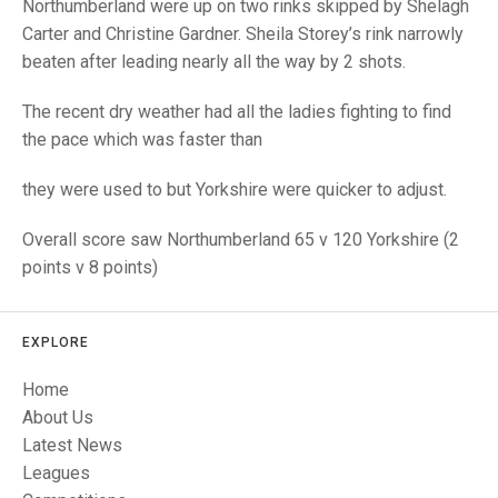
TRIALS
Northumberland were up on two rinks skipped by Shelagh
MIXED PAIRS
MIXED PAIRS
Carter and Christine Gardner. Sheila Storey’s rink narrowly
NATIONAL FINALS
beaten after leading nearly all the way by 2 shots.
CHALLENGE CUP
RULES
The recent dry weather had all the ladies fighting to find
EDWARDSON CUP
BENEVOLENT TROPHY
the pace which was faster than
JUBILEE CUP
they were used to but Yorkshire were quicker to adjust.
RULES
Overall score saw Northumberland 65 v 120 Yorkshire (2
points v 8 points)
EXPLORE
Home
About Us
Latest News
Leagues