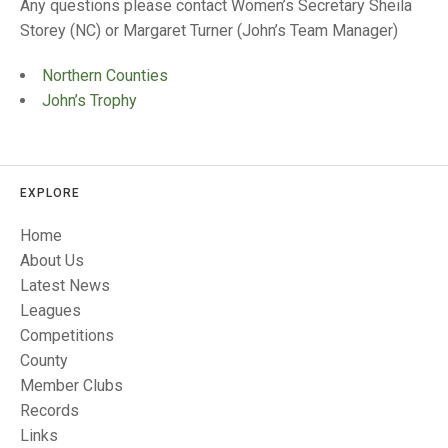
TRIALS
Any questions please contact Women’s Secretary Sheila
MIXED PAIRS
MIXED PAIRS
Storey (NC) or Margaret Turner (John’s Team Manager)
NATIONAL FINALS
CHALLENGE CUP
RULES
Northern Counties
John’s Trophy
EDWARDSON CUP
BENEVOLENT TROPHY
JUBILEE CUP
RULES
EXPLORE
Home
About Us
Latest News
Leagues
Competitions
County
Member Clubs
Records
Links