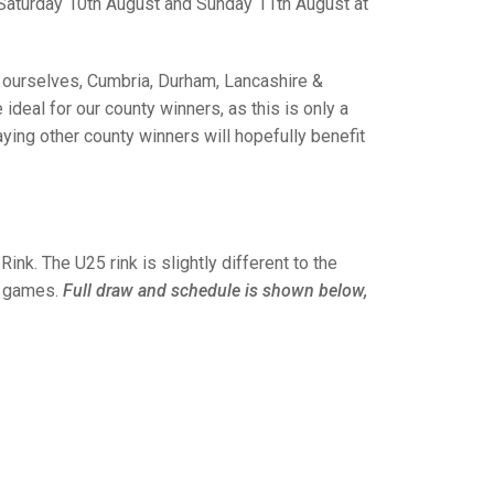
GLES
Saturday 10th August and Sunday 11th August at
LDERS
MPIONS
 ourselves, Cumbria, Durham, Lancashire &
deal for our county winners, as this is only a
S CHAMPIONS
ing other county winners will hopefully benefit
nk. The U25 rink is slightly different to the
 4 games.
Full draw and schedule is shown below,