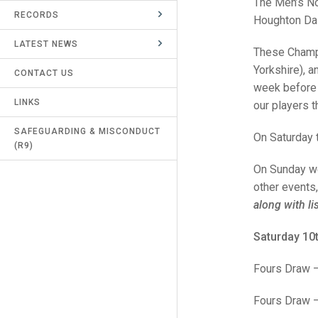
The Men’s No
RECORDS
UMPIRES & MARKERS
Houghton Dai
LATEST NEWS
CALENDAR
These Champi
Yorkshire), a
CONTACT US
week before 
LINKS
our players 
SAFEGUARDING & MISCONDUCT
On Saturday t
(R9)
On Sunday we 
other events,
along with li
Saturday 10
Fours Draw 
Fours Draw – 