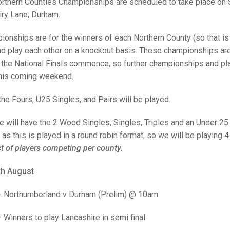
25 AND UNDER SIN
rthern Counties Championships are scheduled to take place on 
CHAMPIONS
JUNIOR PAIRS
U24 SINGLES
NORTHERN COUNTIES
JUNIOR PAIRS CHAMPIONS
BLAZER BADGE HO
ry Lane, Durham.
CHAMPION OF CHA
SENIOR FOURS
CHAMPION OF CHAMPIONS
DOUBLE RINKS CHAMPIONS
onships are for the winners of each Northern County (so that is
nd play each other on a knockout basis. These championships are i
UNDER 18 SINGLE
CHAMPION OF CHAMPIONS
DOUBLE RINKS
COUNTY APPEARANCES
the National Finals commence, so further championships and play
SENIOR FOURS
UNDER 18 SINGLES
NORRIS TROPHY
INTERNATIONAL HONOURS AND
this coming weekend.
TRIALS
MIXED PAIRS
MIXED PAIRS
MIXED PAIRS
he Fours, U25 Singles, and Pairs will be played.
NATIONAL FINALS
JUNIOR PAIRS
CHALLENGE CUP
RULES
will have the 2 Wood Singles, Singles, Triples and an Under 25 Ri
 as this is played in a round robin format, so we will be playing
EDWARDSON CUP
BENEVOLENT TROPHY
st of players competing per county.
JUBILEE CUP
th August
RULES
– Northumberland v Durham (Prelim) @ 10am
Winners to play Lancashire in semi final.