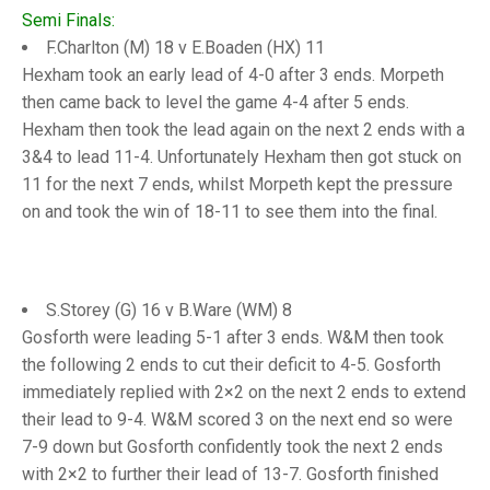
TRIALS
Semi Finals:
MIXED PAIRS
MIXED PAIRS
F.Charlton (M) 18 v E.Boaden (HX) 11
NATIONAL FINALS
CHALLENGE CUP
RULES
Hexham took an early lead of 4-0 after 3 ends. Morpeth
then came back to level the game 4-4 after 5 ends.
EDWARDSON CUP
BENEVOLENT TROPHY
Hexham then took the lead again on the next 2 ends with a
3&4 to lead 11-4. Unfortunately Hexham then got stuck on
JUBILEE CUP
11 for the next 7 ends, whilst Morpeth kept the pressure
RULES
on and took the win of 18-11 to see them into the final.
S.Storey (G) 16 v B.Ware (WM) 8
Gosforth were leading 5-1 after 3 ends. W&M then took
the following 2 ends to cut their deficit to 4-5. Gosforth
immediately replied with 2×2 on the next 2 ends to extend
their lead to 9-4. W&M scored 3 on the next end so were
7-9 down but Gosforth confidently took the next 2 ends
with 2×2 to further their lead of 13-7. Gosforth finished