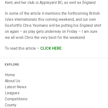
TRIALS
Kent, and her club is Appleyard BC, as well as England.
MIXED PAIRS
MIXED PAIRS
NATIONAL FINALS
In some of the article it mentions the forthcoming British
CHALLENGE CUP
RULES
Isles internationals this coming weekend, and our own
Gosforth’s Chris Yeomans will be putting his England shirt
EDWARDSON CUP
BENEVOLENT TROPHY
on again – as play gets underway on Friday – I am sure
JUBILEE CUP
we all wish Chris the very best for the weekend.
RULES
To read this article –
CLICK HERE.
EXPLORE
Home
About Us
Latest News
Leagues
Competitions
County