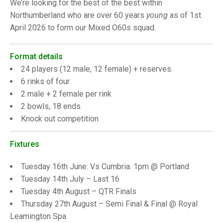
TRIALS
We’re looking for the best of the best within
MIXED PAIRS
MIXED PAIRS
Northumberland who are over 60 years
young
as of 1st
NATIONAL FINALS
April 2026 to form our Mixed O60s squad.
CHALLENGE CUP
RULES
EDWARDSON CUP
BENEVOLENT TROPHY
Format details
24 players (12 male, 12 female) + reserves.
JUBILEE CUP
6 rinks of four
2 male + 2 female per rink
RULES
2 bowls, 18 ends
Knock out competition
Fixtures
Tuesday 16th June: Vs Cumbria. 1pm @ Portland
Tuesday 14th July – Last 16
Tuesday 4th August – QTR Finals
Thursday 27th August – Semi Final & Final @ Royal
Leamington Spa