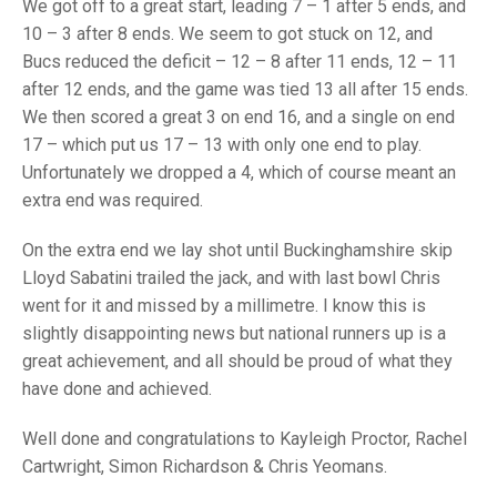
TRIALS
We got off to a great start, leading 7 – 1 after 5 ends, and
MIXED PAIRS
MIXED PAIRS
10 – 3 after 8 ends. We seem to got stuck on 12, and
NATIONAL FINALS
Bucs reduced the deficit – 12 – 8 after 11 ends, 12 – 11
CHALLENGE CUP
RULES
after 12 ends, and the game was tied 13 all after 15 ends.
We then scored a great 3 on end 16, and a single on end
EDWARDSON CUP
BENEVOLENT TROPHY
17 – which put us 17 – 13 with only one end to play.
JUBILEE CUP
Unfortunately we dropped a 4, which of course meant an
extra end was required.
RULES
On the extra end we lay shot until Buckinghamshire skip
Lloyd Sabatini trailed the jack, and with last bowl Chris
went for it and missed by a millimetre. I know this is
slightly disappointing news but national runners up is a
great achievement, and all should be proud of what they
have done and achieved.
Well done and congratulations to Kayleigh Proctor, Rachel
Cartwright, Simon Richardson & Chris Yeomans.