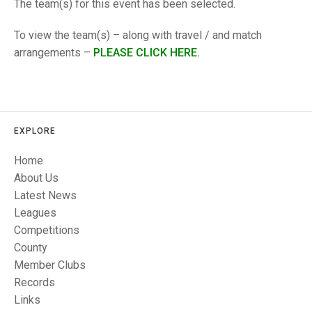
TRIALS
The team(s) for this event has been selected.
MIXED PAIRS
MIXED PAIRS
NATIONAL FINALS
To view the team(s) – along with travel / and match
CHALLENGE CUP
RULES
arrangements –
PLEASE CLICK HERE.
EDWARDSON CUP
BENEVOLENT TROPHY
JUBILEE CUP
RULES
EXPLORE
Home
About Us
Latest News
Leagues
Competitions
County
Member Clubs
Records
Links