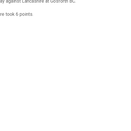
GLES
ay against Lancashire at Gosforth BC.
LDERS
re took 6 points.
MPIONS
S CHAMPIONS