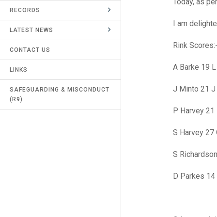
Today, as pe
RECORDS
UMPIRES & MARKERS
I am delight
LATEST NEWS
CALENDAR
Rink Scores:
CONTACT US
A Barke 19 
LINKS
J Minto 21 J
SAFEGUARDING & MISCONDUCT
(R9)
P Harvey 21 
S Harvey 27 
S Richardson
D Parkes 14