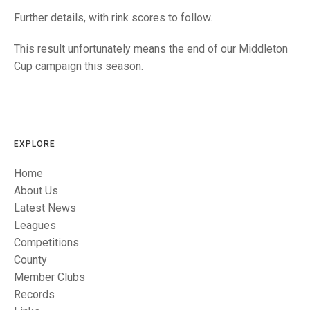
TRIALS
Further details, with rink scores to follow.
MIXED PAIRS
MIXED PAIRS
NATIONAL FINALS
CHALLENGE CUP
RULES
This result unfortunately means the end of our Middleton
Cup campaign this season.
EDWARDSON CUP
BENEVOLENT TROPHY
JUBILEE CUP
RULES
EXPLORE
Home
About Us
Latest News
Leagues
Competitions
County
Member Clubs
Records