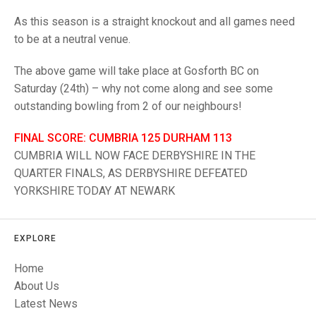
TRIALS
MIXED PAIRS
MIXED PAIRS
As this season is a straight knockout and all games need
NATIONAL FINALS
to be at a neutral venue.
CHALLENGE CUP
RULES
The above game will take place at Gosforth BC on
EDWARDSON CUP
BENEVOLENT TROPHY
Saturday (24th) – why not come along and see some
JUBILEE CUP
outstanding bowling from 2 of our neighbours!
RULES
FINAL SCORE: CUMBRIA 125 DURHAM 113
CUMBRIA WILL NOW FACE DERBYSHIRE IN THE
QUARTER FINALS, AS DERBYSHIRE DEFEATED
YORKSHIRE TODAY AT NEWARK
EXPLORE
Home
About Us
Latest News