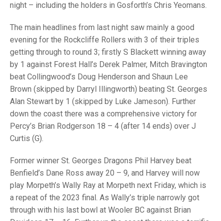
TRIALS
night – including the holders in Gosforth’s Chris Yeomans.
MIXED PAIRS
MIXED PAIRS
NATIONAL FINALS
The main headlines from last night saw mainly a good
CHALLENGE CUP
RULES
evening for the Rockcliffe Rollers with 3 of their triples
getting through to round 3; firstly S Blackett winning away
EDWARDSON CUP
BENEVOLENT TROPHY
by 1 against Forest Hall’s Derek Palmer, Mitch Bravington
JUBILEE CUP
beat Collingwood’s Doug Henderson and Shaun Lee
Brown (skipped by Darryl Illingworth) beating St. Georges
RULES
Alan Stewart by 1 (skipped by Luke Jameson). Further
down the coast there was a comprehensive victory for
Percy’s Brian Rodgerson 18 – 4 (after 14 ends) over J
Curtis (G).
Former winner St. Georges Dragons Phil Harvey beat
Benfield’s Dane Ross away 20 – 9, and Harvey will now
play Morpeth’s Wally Ray at Morpeth next Friday, which is
a repeat of the 2023 final. As Wally’s triple narrowly got
through with his last bowl at Wooler BC against Brian