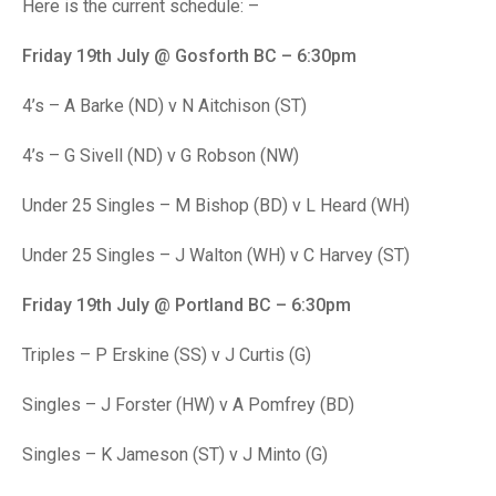
TRIALS
Here is the current schedule: –
MIXED PAIRS
MIXED PAIRS
NATIONAL FINALS
Friday 19th July @ Gosforth BC – 6:30pm
CHALLENGE CUP
RULES
4’s – A Barke (ND) v N Aitchison (ST)
EDWARDSON CUP
BENEVOLENT TROPHY
4’s – G Sivell (ND) v G Robson (NW)
JUBILEE CUP
Under 25 Singles – M Bishop (BD) v L Heard (WH)
RULES
Under 25 Singles – J Walton (WH) v C Harvey (ST)
Friday 19th July @ Portland BC – 6:30pm
Triples – P Erskine (SS) v J Curtis (G)
Singles – J Forster (HW) v A Pomfrey (BD)
Singles – K Jameson (ST) v J Minto (G)