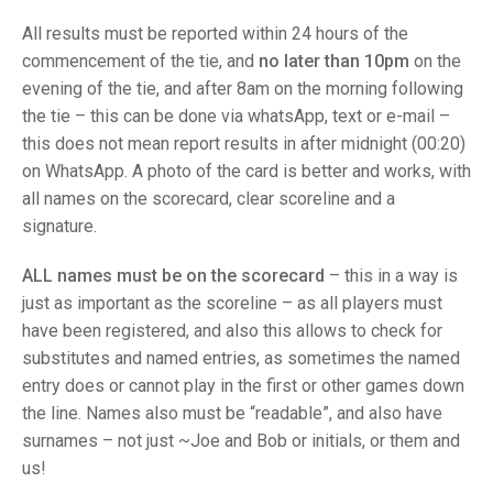
TRIALS
MIXED PAIRS
MIXED PAIRS
All results must be reported within 24 hours of the
NATIONAL FINALS
commencement of the tie, and
no later than 10pm
on the
CHALLENGE CUP
RULES
evening of the tie, and after 8am on the morning following
the tie – this can be done via whatsApp, text or e-mail –
EDWARDSON CUP
BENEVOLENT TROPHY
this does not mean report results in after midnight (00:20)
JUBILEE CUP
on WhatsApp. A photo of the card is better and works, with
all names on the scorecard, clear scoreline and a
RULES
signature.
ALL names must be on the scorecard
– this in a way is
just as important as the scoreline – as all players must
have been registered, and also this allows to check for
substitutes and named entries, as sometimes the named
entry does or cannot play in the first or other games down
the line. Names also must be “readable”, and also have
surnames – not just ~Joe and Bob or initials, or them and
us!