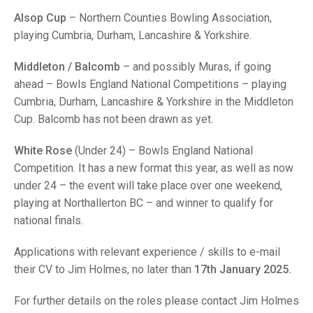
TRIALS
Alsop Cup
– Northern Counties Bowling Association,
MIXED PAIRS
MIXED PAIRS
NATIONAL FINALS
playing Cumbria, Durham, Lancashire & Yorkshire.
CHALLENGE CUP
RULES
Middleton / Balcomb
– and possibly Muras, if going
EDWARDSON CUP
BENEVOLENT TROPHY
ahead – Bowls England National Competitions – playing
Cumbria, Durham, Lancashire & Yorkshire in the Middleton
JUBILEE CUP
Cup. Balcomb has not been drawn as yet.
RULES
White Rose
(Under 24) – Bowls England National
Competition. It has a new format this year, as well as now
under 24 – the event will take place over one weekend,
playing at Northallerton BC – and winner to qualify for
national finals.
Applications with relevant experience / skills to e-mail
their CV to Jim Holmes, no later than
17th January 2025.
For further details on the roles please contact Jim Holmes