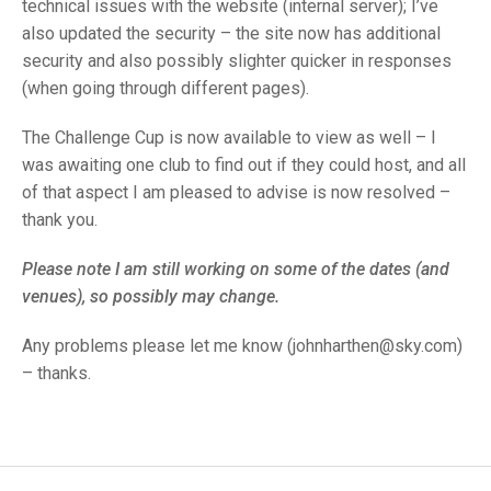
TRIALS
technical issues with the website (internal server); I’ve
MIXED PAIRS
MIXED PAIRS
also updated the security – the site now has additional
NATIONAL FINALS
security and also possibly slighter quicker in responses
CHALLENGE CUP
RULES
(when going through different pages).
EDWARDSON CUP
BENEVOLENT TROPHY
The Challenge Cup is now available to view as well – I
JUBILEE CUP
was awaiting one club to find out if they could host, and all
of that aspect I am pleased to advise is now resolved –
RULES
thank you.
Please note I am still working on some of the dates (and
venues), so possibly may change.
Any problems please let me know (johnharthen@sky.com)
– thanks.