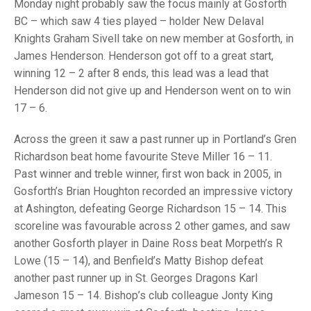
TRIALS
Monday night probably saw the focus mainly at Gosforth
MIXED PAIRS
MIXED PAIRS
BC – which saw 4 ties played – holder New Delaval
NATIONAL FINALS
Knights Graham Sivell take on new member at Gosforth, in
CHALLENGE CUP
RULES
James Henderson. Henderson got off to a great start,
winning 12 – 2 after 8 ends, this lead was a lead that
EDWARDSON CUP
BENEVOLENT TROPHY
Henderson did not give up and Henderson went on to win
JUBILEE CUP
17 – 6.
RULES
Across the green it saw a past runner up in Portland’s Gren
Richardson beat home favourite Steve Miller 16 – 11.
Past winner and treble winner, first won back in 2005, in
Gosforth’s Brian Houghton recorded an impressive victory
at Ashington, defeating George Richardson 15 – 14. This
scoreline was favourable across 2 other games, and saw
another Gosforth player in Daine Ross beat Morpeth’s R
Lowe (15 – 14), and Benfield’s Matty Bishop defeat
another past runner up in St. Georges Dragons Karl
Jameson 15 – 14. Bishop’s club colleague Jonty King