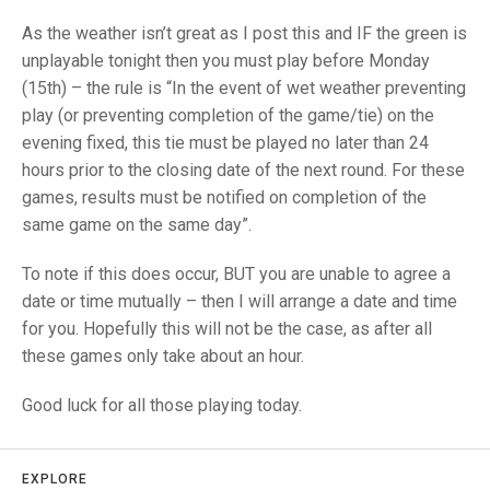
TRIALS
MIXED PAIRS
MIXED PAIRS
As the weather isn’t great as I post this and IF the green is
NATIONAL FINALS
unplayable tonight then you must play before Monday
CHALLENGE CUP
RULES
(15th) – the rule is “In the event of wet weather preventing
play (or preventing completion of the game/tie) on the
EDWARDSON CUP
BENEVOLENT TROPHY
evening fixed, this tie must be played no later than 24
JUBILEE CUP
hours prior to the closing date of the next round. For these
games, results must be notified on completion of the
RULES
same game on the same day”.
To note if this does occur, BUT you are unable to agree a
date or time mutually – then I will arrange a date and time
for you. Hopefully this will not be the case, as after all
these games only take about an hour.
Good luck for all those playing today.
EXPLORE