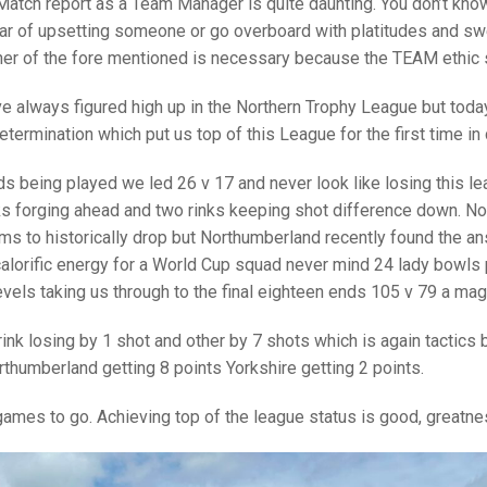
25 AND UNDER SIN
Match report as a Team Manager is quite daunting. You don’t know 
CHAMPIONS
JUNIOR PAIRS
U24 SINGLES
NORTHERN COUNTIES
JUNIOR PAIRS CHAMPIONS
BLAZER BADGE HO
ear of upsetting someone or go overboard with platitudes and swe
her of the fore mentioned is necessary because the TEAM ethic sh
CHAMPION OF CHA
SENIOR FOURS
CHAMPION OF CHAMPIONS
DOUBLE RINKS CHAMPIONS
ve always figured high up in the Northern Trophy League but to
UNDER 18 SINGLE
CHAMPION OF CHAMPIONS
DOUBLE RINKS
COUNTY APPEARANCES
determination which put us top of this League for the first time i
SENIOR FOURS
UNDER 18 SINGLES
NORRIS TROPHY
INTERNATIONAL HONOURS AND
TRIALS
s being played we led 26 v 17 and never look like losing this le
MIXED PAIRS
MIXED PAIRS
MIXED PAIRS
ks forging ahead and two rinks keeping shot difference down. No
NATIONAL FINALS
s to historically drop but Northumberland recently found the a
JUNIOR PAIRS
CHALLENGE CUP
RULES
alorific energy for a World Cup squad never mind 24 lady bowls 
vels taking us through to the final eighteen ends 105 v 79 a mag
EDWARDSON CUP
BENEVOLENT TROPHY
JUBILEE CUP
 rink losing by 1 shot and other by 7 shots which is again tactic
thumberland getting 8 points Yorkshire getting 2 points.
RULES
mes to go. Achieving top of the league status is good, greatness