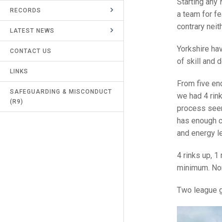
Starting any 
RECORDS
UMPIRES & MARKERS
a team for f
contrary neit
LATEST NEWS
CALENDAR
Yorkshire ha
CONTACT US
of skill and 
LINKS
From five end
SAFEGUARDING & MISCONDUCT
we had 4 rin
(R9)
process seem
has enough c
and energy le
4 rinks up, 1
minimum. Nor
Two league ga