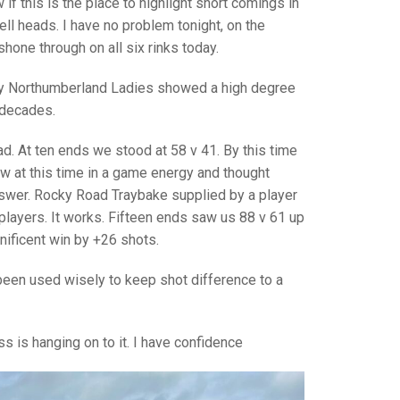
GLES
if this is the place to highlight short comings in
LDERS
ll heads. I have no problem tonight, on the
one through on all six rinks today.
MPIONS
day Northumberland Ladies showed a high degree
S CHAMPIONS
n decades.
ad. At ten ends we stood at 58 v 41. By this time
w at this time in a game energy and thought
nswer. Rocky Road Traybake supplied by a player
players. It works. Fifteen ends saw us 88 v 61 up
nificent win by +26 shots.
s been used wisely to keep shot difference to a
 is hanging on to it. I have confidence