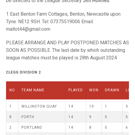
be directed to the League Secretary
Jim Holmes
.
TRIALS
MIXED PAIRS
MIXED PAIRS
NATIONAL FINALS
1 East Benton Farm Cottages, Benton, Newcastle upon
CHALLENGE CUP
RULES
Tyne. NE12 9SH. Tel: 07375519006 Email:
maltot44@gmail.com
EDWARDSON CUP
BENEVOLENT TROPHY
PLEASE ARRANGE AND PLAY POSTPONED MATCHES AS
JUBILEE CUP
SOON AS POSSIBLE. The last date by which outstanding
RULES
league matches must be played is 28th August 2024
CLEGG DIVISION 2
NO
TEAM NAME
PLAYED
WON
DRAWN
LOS
1
WILLINGTON QUAY
14
10
1
3
8
FORTH
14
9
0
5
2
PORTLAND
14
8
0
6