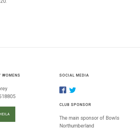
GLES
020.
LDERS
MPIONS
S CHAMPIONS
/ WOMENS
SOCIAL MEDIA
orey
518805
CLUB SPONSOR
HEILA
The main sponsor of Bowls
Northumberland