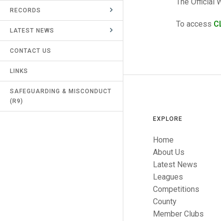
The Official
RECORDS
UMPIRES & MARKERS
To access
C
LATEST NEWS
CALENDAR
CONTACT US
LINKS
SAFEGUARDING & MISCONDUCT
(R9)
EXPLORE
Home
About Us
Latest News
Leagues
Competitions
County
Member Clubs