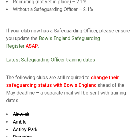
TRIALS
Recruiting (not yet in place) – 2.1%
MIXED PAIRS
MIXED PAIRS
Without a Safeguarding Officer – 2.1%
NATIONAL FINALS
CHALLENGE CUP
RULES
If your club now has a Safeguarding Officer, please ensure
EDWARDSON CUP
BENEVOLENT TROPHY
you update the
Bowls England Safeguarding
JUBILEE CUP
Register
ASAP
.
RULES
Latest Safeguarding Officer training dates
The following clubs are still required to
change their
safeguarding status with Bowls England
ahead of the
May deadline – a separate mail will be sent with training
dates.
Alnwick
Amble
Astley Park