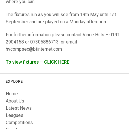
TRIALS
where you can.
MIXED PAIRS
MIXED PAIRS
NATIONAL FINALS
The fixtures run as you will see from 19th May until 1st
CHALLENGE CUP
RULES
September and are played on a Monday afternoon.
EDWARDSON CUP
BENEVOLENT TROPHY
For further information please contact Vince Hills – 0191
2904158 or 07305886713; or email
JUBILEE CUP
hvcompsec@btinternet.com
RULES
To view fixtures – CLICK HERE.
EXPLORE
Home
About Us
Latest News
Leagues
Competitions