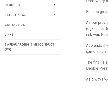
Don’t worry i
RECORDS
UMPIRES & MARKERS
But it is gre
LATEST NEWS
CALENDAR
As per previo
CONTACT US
regain their 
rink was Reb
LINKS
SAFEGUARDING & MISCONDUCT
At 6 ends it 
(R9)
game in to an
The final is
Debbie Prest
As always we 