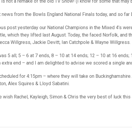
25 AND UNDER SIN
t is not a remake of the old TV Show! (I know for some that may b
CHAMPIONS
JUNIOR PAIRS
U24 SINGLES
NORTHERN COUNTIES
JUNIOR PAIRS CHAMPIONS
BLAZER BADGE HO
at news from the Bowls England National Finals today, and so far D
CHAMPION OF CHA
SENIOR FOURS
CHAMPION OF CHAMPIONS
DOUBLE RINKS CHAMPIONS
us post yesterday our National Champions in the Mixed 4’s were s
UNDER 18 SINGLE
CHAMPION OF CHAMPIONS
DOUBLE RINKS
COUNTY APPEARANCES
title, which they lifted last August. Today, the faced Norfolk, an
ecca Willgress, Jackie Devitt, Ian Catchpole & Wayne Willgress.
SENIOR FOURS
UNDER 18 SINGLES
NORRIS TROPHY
INTERNATIONAL HONOURS AND
TRIALS
MIXED PAIRS
MIXED PAIRS
MIXED PAIRS
was 5 all; 5 – 6 at 7 ends, 8 – 10 at 14 ends; 12 – 10 at 16 ends
NATIONAL FINALS
 extra end – and I am delighted to advise we scored a single and
JUNIOR PAIRS
CHALLENGE CUP
RULES
 scheduled for 4:15pm – where they will take on Buckinghamshire.
EDWARDSON CUP
BENEVOLENT TROPHY
on, Alex Squires & Lloyd Sabatini.
JUBILEE CUP
wish Rachel, Kayleigh, Simon & Chris the very best of luck this 
RULES