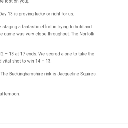
GLES
e lost on you).
LDERS
ay 13 is proving lucky or right for us.
MPIONS
taging a fantastic effort in trying to hold and
S CHAMPIONS
d the game was very close throughout. The Norfolk
; 12 – 13 at 17 ends. We scored a one to take the
 vital shot to win 14 – 13.
 The Buckinghamshire rink is Jacqueline Squires,
afternoon.