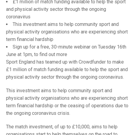
TRIALS
£1 million of match funding available to help the sport
MIXED PAIRS
MIXED PAIRS
and physical activity sector through the ongoing
NATIONAL FINALS
coronavirus
CHALLENGE CUP
RULES
This investment aims to help community sport and
physical activity organisations who are experiencing short
EDWARDSON CUP
BENEVOLENT TROPHY
term financial hardship
JUBILEE CUP
Sign up for a free, 30-minute webinar on Tuesday 16th
June at 1pm, to find out more
RULES
Sport England has teamed up with Crowdfunder to make
£1 million of match funding available to help the sport and
physical activity sector through the ongoing coronavirus.
This investment aims to help community sport and
physical activity organisations who are experiencing short
term financial hardship or the ceasing of operations due to
the ongoing coronavirus crisis.
The match investment, of up to £10,000, aims to help
organisations start to help themselves on the road to