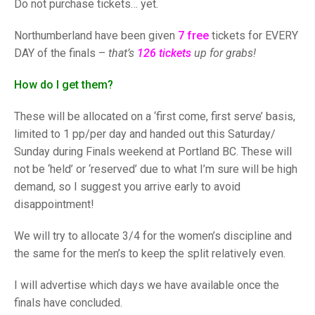
TRIALS
Do not purchase tickets… yet.
MIXED PAIRS
MIXED PAIRS
NATIONAL FINALS
Northumberland have been given
7 free
tickets for EVERY
CHALLENGE CUP
RULES
DAY of the finals –
that’s
126 tickets
up for grabs!
EDWARDSON CUP
BENEVOLENT TROPHY
How do I get them?
JUBILEE CUP
These will be allocated on a ‘first come, first serve’ basis,
RULES
limited to 1 pp/per day and handed out this Saturday/
Sunday during Finals weekend at Portland BC. These will
not be ‘held’ or ‘reserved’ due to what I’m sure will be high
demand, so I suggest you arrive early to avoid
disappointment!
We will try to allocate 3/4 for the women’s discipline and
the same for the men’s to keep the split relatively even.
I will advertise which days we have available once the
finals have concluded.