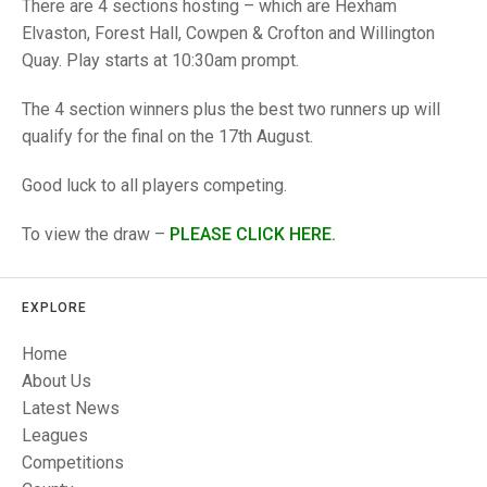
TRIALS
There are 4 sections hosting – which are Hexham
MIXED PAIRS
MIXED PAIRS
Elvaston, Forest Hall, Cowpen & Crofton and Willington
NATIONAL FINALS
Quay. Play starts at 10:30am prompt.
CHALLENGE CUP
RULES
The 4 section winners plus the best two runners up will
EDWARDSON CUP
BENEVOLENT TROPHY
qualify for the final on the 17th August.
JUBILEE CUP
Good luck to all players competing.
RULES
To view the draw –
P
L
EASE CLICK HERE.
EXPLORE
Home
About Us
Latest News
Leagues
Competitions