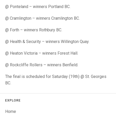
TRIALS
@ Ponteland – winners Portland BC.
MIXED PAIRS
MIXED PAIRS
NATIONAL FINALS
CHALLENGE CUP
RULES
@ Cramlington – winners Cramlington BC.
EDWARDSON CUP
BENEVOLENT TROPHY
@ Forth – winners Rothbury BC.
JUBILEE CUP
@ Health & Security – winners Willington Quay.
RULES
@ Heaton Victoria – winners Forest Hall.
@ Rockcliffe Rollers – winners Benfield.
The final is scheduled for Saturday (19th) @ St. Georges
BC.
EXPLORE
Home