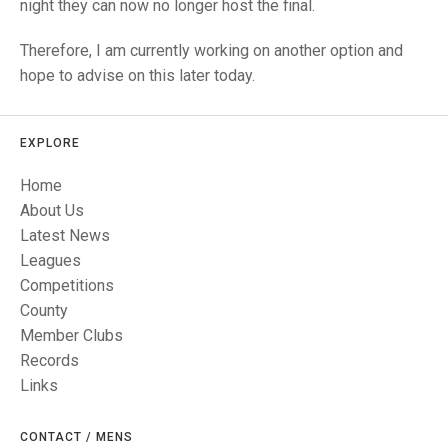
TRIALS
night they can now no longer host the final.
MIXED PAIRS
MIXED PAIRS
NATIONAL FINALS
Therefore, I am currently working on another option and
CHALLENGE CUP
RULES
hope to advise on this later today.
EDWARDSON CUP
BENEVOLENT TROPHY
EXPLORE
JUBILEE CUP
Home
RULES
About Us
Latest News
Leagues
Competitions
County
Member Clubs
Records
Links
CONTACT / MENS