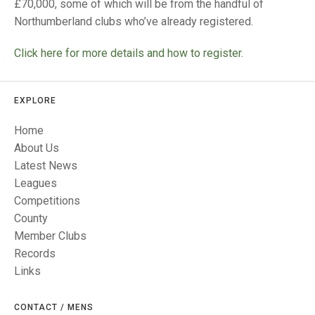
TRIALS
£70,000, some of which will be from the handful of
MIXED PAIRS
MIXED PAIRS
Northumberland clubs who’ve already registered.
NATIONAL FINALS
CHALLENGE CUP
RULES
Click here for more details and how to register.
EDWARDSON CUP
BENEVOLENT TROPHY
EXPLORE
JUBILEE CUP
Home
RULES
About Us
Latest News
Leagues
Competitions
County
Member Clubs
Records
Links
CONTACT / MENS