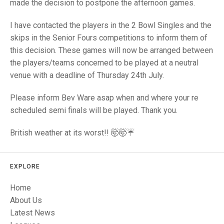
TRIALS
made the decision to postpone the afternoon games.
MIXED PAIRS
MIXED PAIRS
NATIONAL FINALS
I have contacted the players in the 2 Bowl Singles and the
CHALLENGE CUP
RULES
skips in the Senior Fours competitions to inform them of
this decision. These games will now be arranged between
EDWARDSON CUP
BENEVOLENT TROPHY
the players/teams concerned to be played at a neutral
JUBILEE CUP
venue with a deadline of Thursday 24th July.
RULES
Please inform Bev Ware asap when and where your re
scheduled semi finals will be played. Thank you.
British weather at its worst!! 🤯🤯☔️
EXPLORE
Home
About Us
Latest News