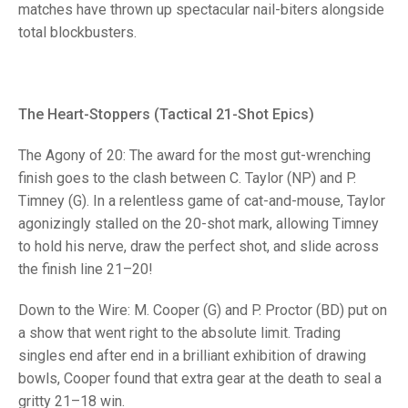
TRIALS
matches have thrown up spectacular nail-biters alongside
MIXED PAIRS
MIXED PAIRS
total blockbusters.
NATIONAL FINALS
CHALLENGE CUP
RULES
EDWARDSON CUP
BENEVOLENT TROPHY
The Heart-Stoppers (Tactical 21-Shot Epics)
JUBILEE CUP
The Agony of 20: The award for the most gut-wrenching
RULES
finish goes to the clash between C. Taylor (NP) and P.
Timney (G). In a relentless game of cat-and-mouse, Taylor
agonizingly stalled on the 20-shot mark, allowing Timney
to hold his nerve, draw the perfect shot, and slide across
the finish line 21–20!
Down to the Wire: M. Cooper (G) and P. Proctor (BD) put on
a show that went right to the absolute limit. Trading
singles end after end in a brilliant exhibition of drawing
bowls, Cooper found that extra gear at the death to seal a
gritty 21–18 win.