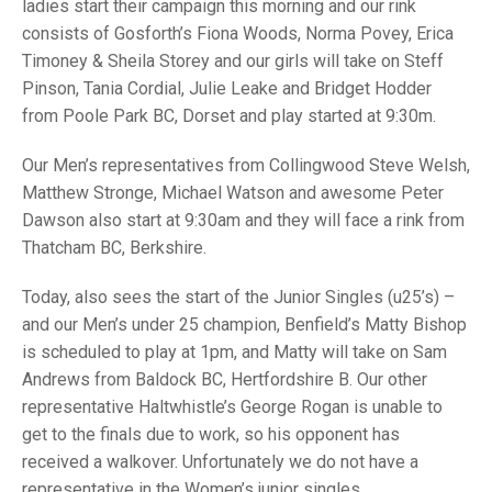
TRIALS
ladies start their campaign this morning and our rink
MIXED PAIRS
MIXED PAIRS
consists of Gosforth’s Fiona Woods, Norma Povey, Erica
NATIONAL FINALS
Timoney & Sheila Storey and our girls will take on Steff
CHALLENGE CUP
RULES
Pinson, Tania Cordial, Julie Leake and Bridget Hodder
from Poole Park BC, Dorset and play started at 9:30m.
EDWARDSON CUP
BENEVOLENT TROPHY
JUBILEE CUP
Our Men’s representatives from Collingwood Steve Welsh,
Matthew Stronge, Michael Watson and awesome Peter
RULES
Dawson also start at 9:30am and they will face a rink from
Thatcham BC, Berkshire.
Today, also sees the start of the Junior Singles (u25’s) –
and our Men’s under 25 champion, Benfield’s Matty Bishop
is scheduled to play at 1pm, and Matty will take on Sam
Andrews from Baldock BC, Hertfordshire B. Our other
representative Haltwhistle’s George Rogan is unable to
get to the finals due to work, so his opponent has
received a walkover. Unfortunately we do not have a
representative in the Women’s junior singles.